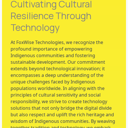
Cultivating Cultural
Resilience Through
Technology​
At FoxWise Technologies, we recognize the
profound importance of empowering
Indigenous communities and fostering
sustainable development. Our commitment
extends beyond technological innovation; it
encompasses a deep understanding of the
unique challenges faced by Indigenous
populations worldwide. In aligning with the
principles of cultural sensitivity and social
responsibility, we strive to create technology
solutions that not only bridge the digital divide
but also respect and uplift the rich heritage and
wisdom of Indigenous communities. By weaving
together tradition and technology, we embark