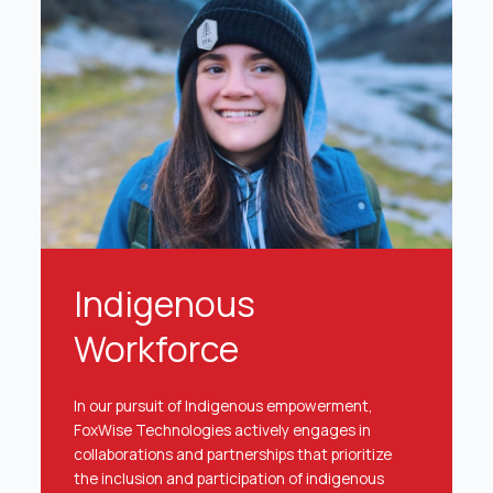
Indigenous
Workforce
In our pursuit of Indigenous empowerment,
FoxWise Technologies actively engages in
collaborations and partnerships that prioritize
the inclusion and participation of indigenous