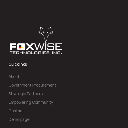
Quicklinks
About
Government Procurement
Strategic Partners
Empowering Community
Contact
Demo page