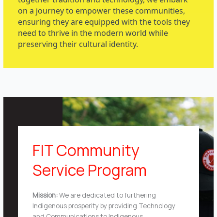
on a journey to empower these communities,
ensuring they are equipped with the tools they
need to thrive in the modern world while
preserving their cultural identity.
FIT Community
Service Program
Mission:
We are dedicated to furthering
Indigenous prosperity by providing Technology
and Communications to Indigenous