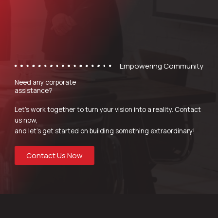
Empowering Community
Need any corporate
assistance?
Let’s work together to turn your vision into a reality. Contact
us now,
and let’s get started on building something extraordinary!
Contact Us Now