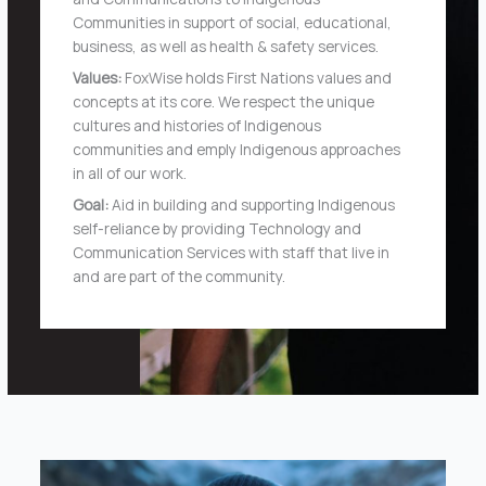
Communities in support of social, educational,
business, as well as health & safety services.
Values:
FoxWise holds First Nations values and
concepts at its core. We respect the unique
cultures and histories of Indigenous
communities and emply Indigenous approaches
in all of our work.
Goal:
Aid in building and supporting Indigenous
self-reliance by providing Technology and
Communication Services with staff that live in
and are part of the community.