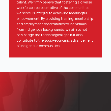
talent. We firmly believe that fostering a diverse
workforce, representative of the communities
we serve, is integral to achieving meaningful
empowerment. By providing training, mentorship,
and employment opportunities to individuals
from indigenous backgrounds, we aim to not
only bridge the technological gap but also
contribute to the socio-economic advancement
of Indigenous communities.