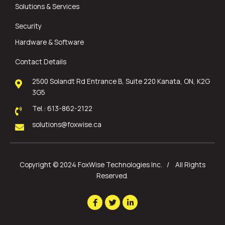
Solutions & Services
Security
Hardware & Software
Contact Details
2500 Solandt Rd Entrance B, Suite 220 Kanata, ON, K2G
3G5
Tel.: 613-862-2122
solutions@foxwise.ca
Copyright © 2024 FoxWise Technologies Inc. / All Rights
Reserved.
F
T
L
a
w
i
c
i
n
e
t
k