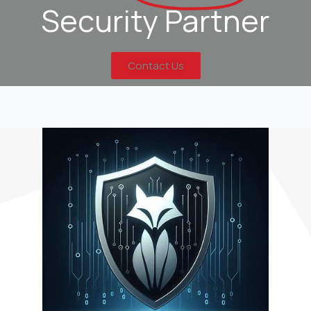
Security Partner
Contact Us