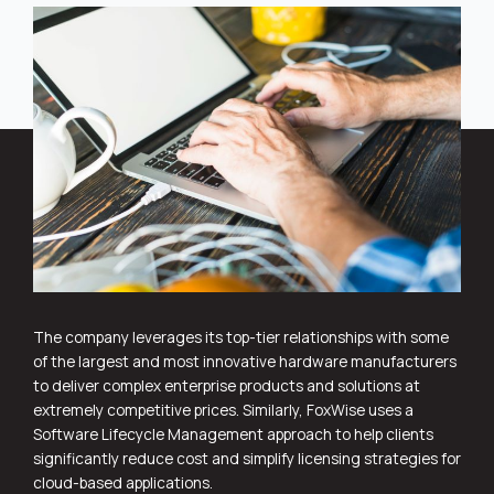
The company leverages its top-tier relationships with some
of the largest and most innovative hardware manufacturers
to deliver complex enterprise products and solutions at
extremely competitive prices. Similarly, FoxWise uses a
Software Lifecycle Management approach to help clients
significantly reduce cost and simplify licensing strategies for
cloud-based applications.