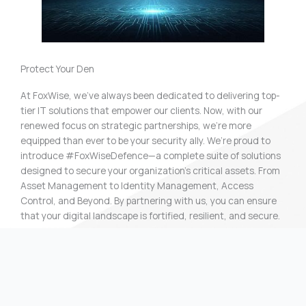
Protect Your Den
At FoxWise, we’ve always been dedicated to delivering top-
tier IT solutions that empower our clients. Now, with our
renewed focus on strategic partnerships, we’re more
equipped than ever to be your security ally. We’re proud to
introduce #FoxWiseDefence—a complete suite of solutions
designed to secure your organization’s critical assets. From
Asset Management to Identity Management, Access
Control, and Beyond. By partnering with us, you can ensure
that your digital landscape is fortified, resilient, and secure.