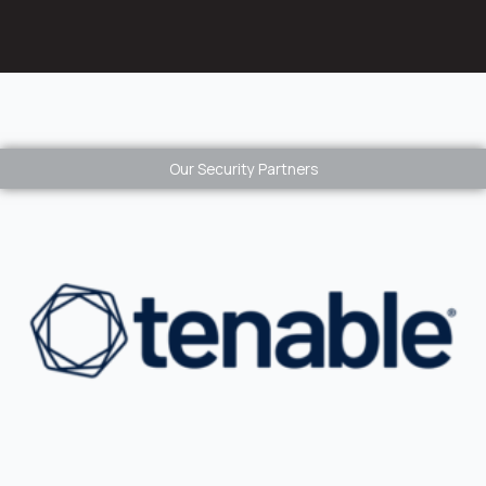
Our Security Partners