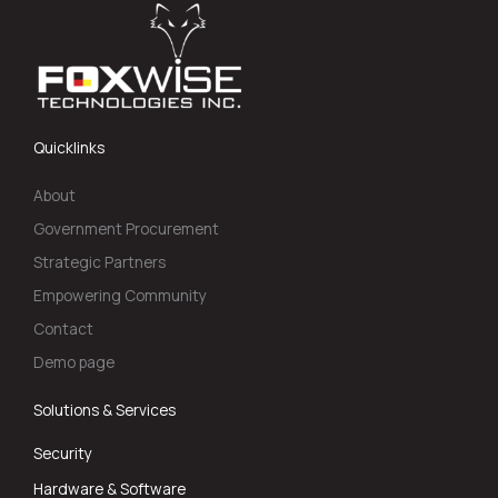
Quicklinks
About
Government Procurement
Strategic Partners
Empowering Community
Contact
Demo page
Solutions & Services
Security
Hardware & Software