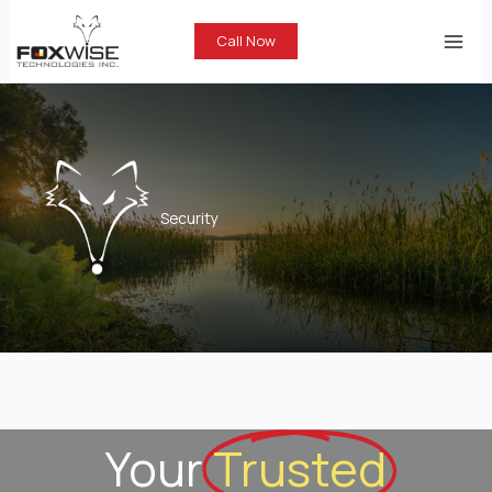
Skip
to
Call Now
content
Security
Your
Trusted