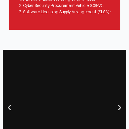
Cyber Security Procurement Vehicle (CSPV):
Software Licensing Supply Arrangement (SLSA):
Previous
Nex
slide
slid
Our Offerings