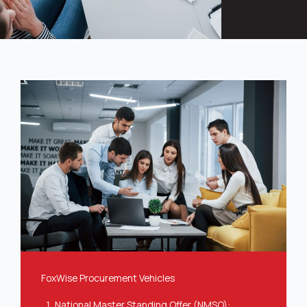
FoxWise Procurement Vehicles
National Master Standing Offer (NMSO)
: