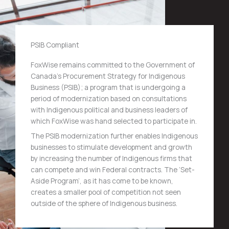
PSIB Compliant
FoxWise remains committed to the Government of
Canada’s Procurement Strategy for Indigenous
Business (PSIB); a program that is undergoing a
period of modernization based on consultations
with Indigenous political and business leaders of
which FoxWise was hand selected to participate in.
The PSIB modernization further enables Indigenous
businesses to stimulate development and growth
by increasing the number of Indigenous firms that
can compete and win Federal contracts. The ‘Set-
Aside Program’, as it has come to be known,
creates a smaller pool of competition not seen
outside of the sphere of Indigenous business.