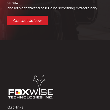
us now,
and let’s get started on building something extraordinary!
Contact Us Now
Quicklinks