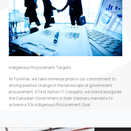
Indigenous Procurement Targets
At FoxWise, we take immense pride in our commitment to
driving positive change in the landscape of government
procurement. A First Nation IT Company, we stand alongside
the Canadian Government in their visionary mandate to
achieve a 5% Indigenous Procurement Goal.