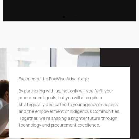
Experience the FoxWise Advantage
By partnering with us, not only will you fulfill your
procurement goals, but you will also gain a
strategic ally dedicated to your agency’s success
and the empowerment of Indigenous Communities.
Together, we’re shaping a brighter future through
technology and procurement excellence.