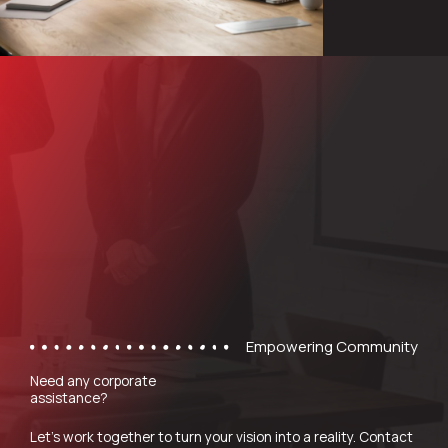
Empowering Community
Need any corporate
assistance?
Let’s work together to turn your vision into a reality. Contact