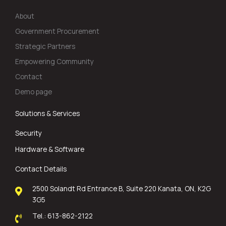
About
Government Procurement
Strategic Partners
Empowering Community
Contact
Demo page
Solutions & Services
Security
Hardware & Software
Contact Details
2500 Solandt Rd Entrance B, Suite 220 Kanata, ON, K2G
3G5
Tel.: 613-862-2122